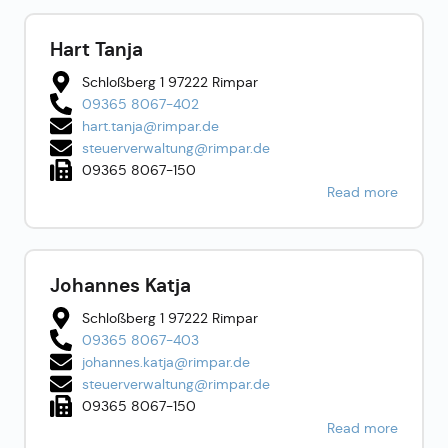
Hart Tanja
Schloßberg 1 97222 Rimpar
09365 8067-402
hart.tanja@rimpar.de
steuerverwaltung@rimpar.de
09365 8067-150
Read more
Johannes Katja
Schloßberg 1 97222 Rimpar
09365 8067-403
johannes.katja@rimpar.de
steuerverwaltung@rimpar.de
09365 8067-150
Read more