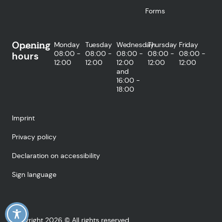
Forms
Opening
Monday
Tuesday
Wednesday
Thursday
Friday
08:00 -
08:00 -
08:00 -
08:00 -
08:00 -
hours
12:00
12:00
12:00
12:00
12:00
and
16:00 -
18:00
Imprint
Privacy policy
Declaration on accessibility
Sign language
Copyright 2026 © All rights reserved.