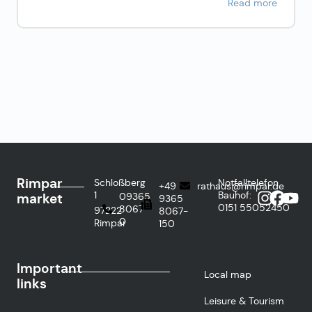
Read more
Rimpar
Schloßberg
Notfalltelefon
+49
rathaus@rimpar.de
1
Bauhof:
market
09365
9365
0151
55052450
8067-
97222
8067-
0
Rimpar
150
Important
Local map
links
Leisure & Tourism