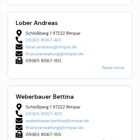
Lober Andreas
Schloßberg 1 97222 Rimpar
09365 8067-401
lober.andreas@rimpar.de
finanzverwaltung@rimpar.de
09365 8067-150
Read more
Weberbauer Bettina
Schloßberg 1 97222 Rimpar
09365 8067-405
weberbauer.bettina@rimpar.de
finanzverwaltung@rimpar.de
09365 8067-150