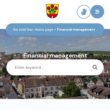
To the homepage
Sie sind hier:
Home page
»
Financial management
Financial management